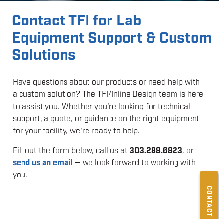
Contact TFI for Lab
Equipment Support & Custom
Solutions
Have questions about our products or need help with
a custom solution? The TFI/Inline Design team is here
to assist you. Whether you're looking for technical
support, a quote, or guidance on the right equipment
for your facility, we're ready to help.
Fill out the form below, call us at
303.288.6823
, or
send us an email
— we look forward to working with
you.
CONTACT US