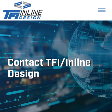
Contact TFI/Inline
Design