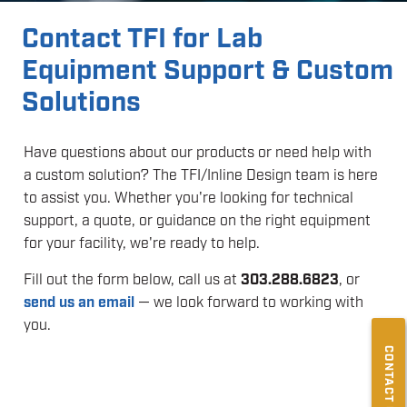
Contact TFI for Lab
Equipment Support & Custom
Solutions
Have questions about our products or need help with
a custom solution? The TFI/Inline Design team is here
to assist you. Whether you're looking for technical
support, a quote, or guidance on the right equipment
for your facility, we're ready to help.
Fill out the form below, call us at
303.288.6823
, or
send us an email
— we look forward to working with
you.
CONTACT US