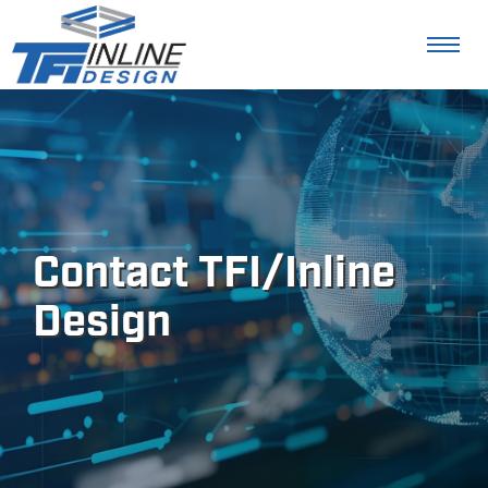
Contact TFI/Inline
Design