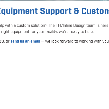
 Equipment Support & Custo
p with a custom solution? The TFI/Inline Design team is here 
right equipment for your facility, we're ready to help.
23
, or
send us an email
— we look forward to working with you