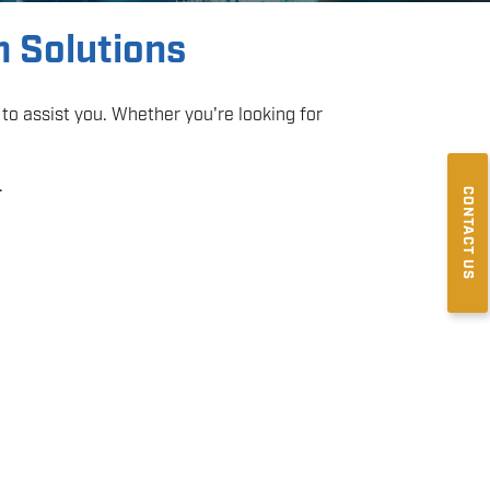
m Solutions
to assist you. Whether you're looking for
.
CONTACT US