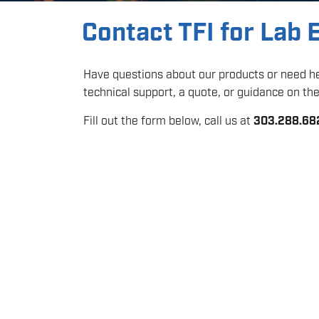
Contact TFI for Lab
Have questions about our products or need hel
technical support, a quote, or guidance on the 
Fill out the form below, call us at
303.288.68