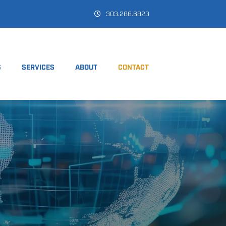
303.288.6823
S
SERVICES
ABOUT
CONTACT