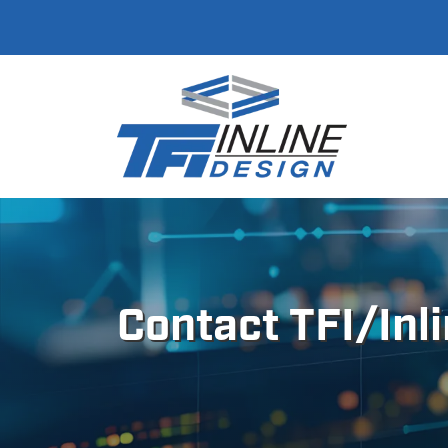
Contact TFI/Inl