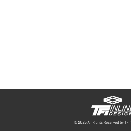
© 2025 All Rights Reserved by TFI