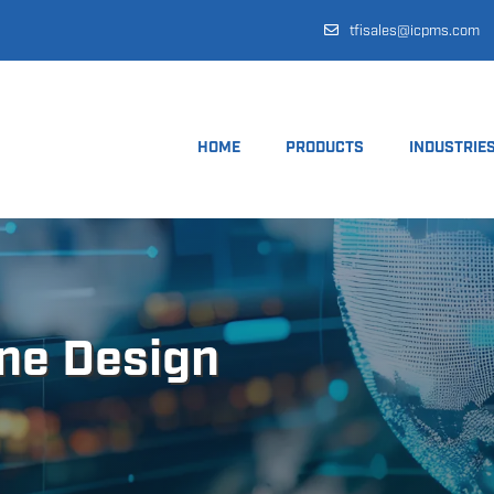
tfisales@icpms.com
HOME
PRODUCTS
INDUSTRIE
ine Design