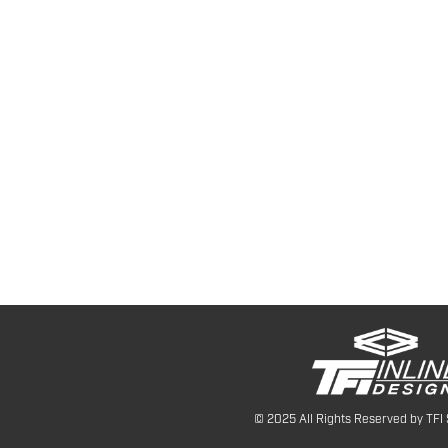
© 2025 All Rights Reserved by TFI