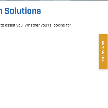
m Solutions
to assist you. Whether you're looking for
.
CONTACT US