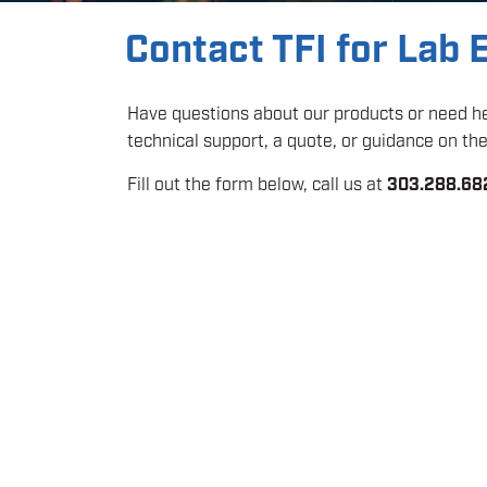
Contact TFI for Lab
Have questions about our products or need hel
technical support, a quote, or guidance on the 
Fill out the form below, call us at
303.288.68