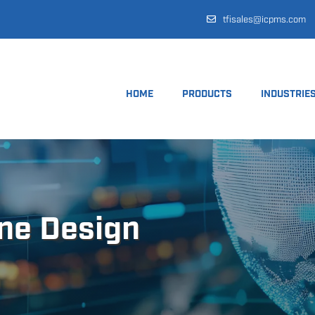
tfisales@icpms.com
HOME
PRODUCTS
INDUSTRIE
ine Design