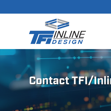
Contact TFI/Inl