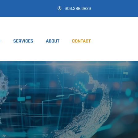
303.288.6823
S
SERVICES
ABOUT
CONTACT