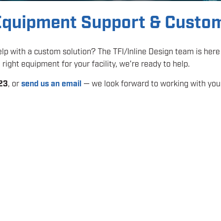
 Equipment Support & Custo
p with a custom solution? The TFI/Inline Design team is here 
right equipment for your facility, we're ready to help.
23
, or
send us an email
— we look forward to working with you